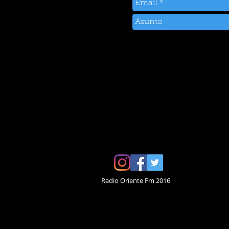
Radio Oriente Fm 2016